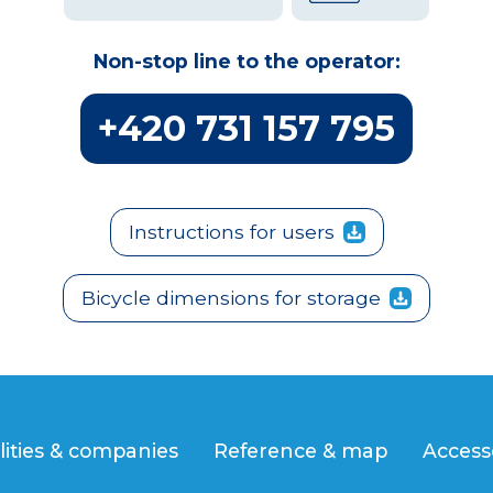
Non-stop line to the operator:
+420 731 157 795
Instructions for users
Bicycle dimensions for storage
lities & companies
Reference & map
Access