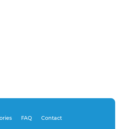
ories
FAQ
Contact