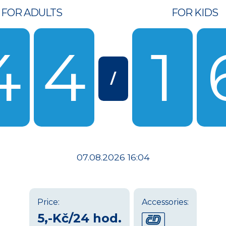
FOR ADULTS
FOR KIDS
4
4
1
/
07.08.2026 16:04
Price:
Accessories:
5,-Kč/24 hod.