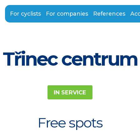
For cyclists
For companies
References
Acc
Třinec centrum
IN SERVICE
Free spots