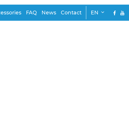
essories
FAQ
News
Contact
EN