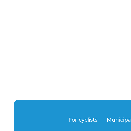
For cyclists
Municipa